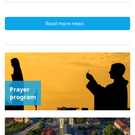
Read more news
Prayer
program