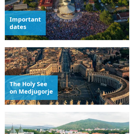
Important
dates
The Holy See
on Medjugorje