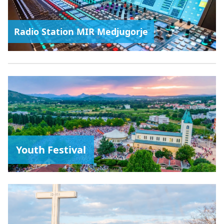
Radio Station MIR Medjugorje
Youth Festival