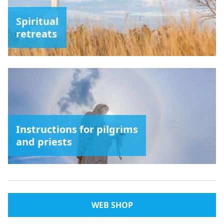
Spiritual
retreats
Instructions for pilgrims
and priests
WEB SHOP