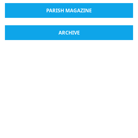
PARISH MAGAZINE
ARCHIVE
Radio Medjugorje
Webshop