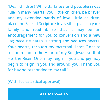
“Dear children! While darkness and peacelessness
rule in many hearts, you, little children, be prayer
and my extended hands of love. Little children,
place the Sacred Scripture in a visible place in your
family and read it, so that it may be an
encouragement for you to conversion and a new
life; because Satan is strong and seduces hearts.
Your hearts, through my maternal Heart, I desire
to commend to the Heart of my Son Jesus, so that
He, the Risen One, may reign in you and joy may
begin to reign in you and around you. Thank you
for having responded to my call.”
(With Ecclesiastical approval)
ALL MESSAGES