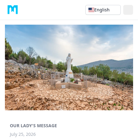
English
OUR LADY'S MESSAGE
July 25, 2026