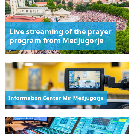
Live streaming of the prayer
program from Medjugorje
Information Center Mir Medjugorje