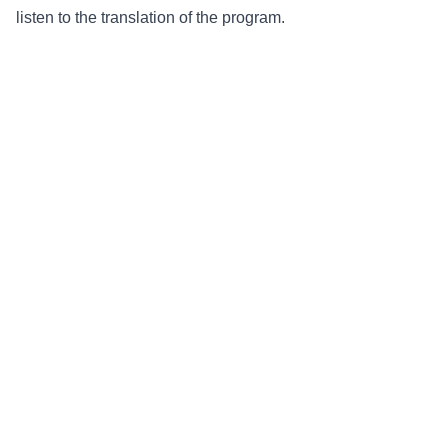
listen to the translation of the program.
Radio Medjugorje
Webshop
Youth Festival