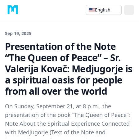
English
Sep 19, 2025
Presentation of the Note
“The Queen of Peace” – Sr.
Valerija Kovač: Medjugorje is
a spiritual oasis for people
from all over the world
On Sunday, September 21, at 8 p.m., the
presentation of the book “The Queen of Peace”:
Note About the Spiritual Experience Connected
with Medjugorje (Text of the Note and