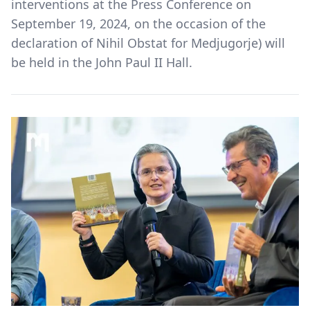
interventions at the Press Conference on
September 19, 2024, on the occasion of the
declaration of Nihil Obstat for Medjugorje) will
be held in the John Paul II Hall.