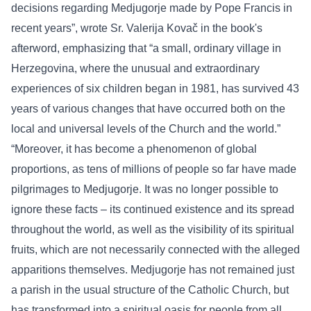
decisions regarding Medjugorje made by Pope Francis in
recent years”, wrote Sr. Valerija Kovač in the book's
afterword, emphasizing that “a small, ordinary village in
Herzegovina, where the unusual and extraordinary
experiences of six children began in 1981, has survived 43
years of various changes that have occurred both on the
local and universal levels of the Church and the world.”
“Moreover, it has become a phenomenon of global
proportions, as tens of millions of people so far have made
pilgrimages to Medjugorje. It was no longer possible to
ignore these facts – its continued existence and its spread
throughout the world, as well as the visibility of its spiritual
fruits, which are not necessarily connected with the alleged
apparitions themselves. Medjugorje has not remained just
a parish in the usual structure of the Catholic Church, but
has transformed into a spiritual oasis for people from all