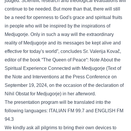
judged. Scientific research and theological evaluations will
continue to be needed. But more than that, there will still
be a need for openness to God's grace and spiritual fruits
in people who will be inspired by the inspirations of
Medjugorje. Only in such a way will the extraordinary
reality of Medjugorje and its messages be kept alive and
effective for today's world”, concludes Sr. Valerija Kovač,
editor of the book “The Queen of Peace“: Note About the
Spiritual Experience Connected with Medjugorje (Text of
the Note and Interventions at the Press Conference on
September 19, 2024, on the occasion of the declaration of
Nihil Obstat for Medjugorje) in her afterword.
The presentation program will be translated into the
following languages: ITALIAN FM 99.7 and ENGLISH FM
94.3
We kindly ask all pilgrims to bring their own devices to