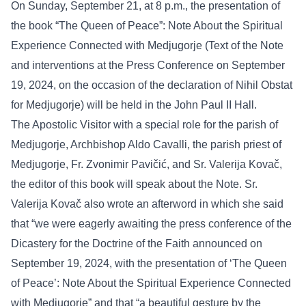
On Sunday, September 21, at 8 p.m., the presentation of
the book “The Queen of Peace”: Note About the Spiritual
Experience Connected with Medjugorje (Text of the Note
and interventions at the Press Conference on September
19, 2024, on the occasion of the declaration of Nihil Obstat
for Medjugorje) will be held in the John Paul II Hall.
The Apostolic Visitor with a special role for the parish of
Medjugorje, Archbishop Aldo Cavalli, the parish priest of
Medjugorje, Fr. Zvonimir Pavičić, and Sr. Valerija Kovač,
the editor of this book will speak about the Note. Sr.
Valerija Kovač also wrote an afterword in which she said
that “we were eagerly awaiting the press conference of the
Dicastery for the Doctrine of the Faith announced on
September 19, 2024, with the presentation of ‘The Queen
of Peace’: Note About the Spiritual Experience Connected
with Medjugorje” and that “a beautiful gesture by the