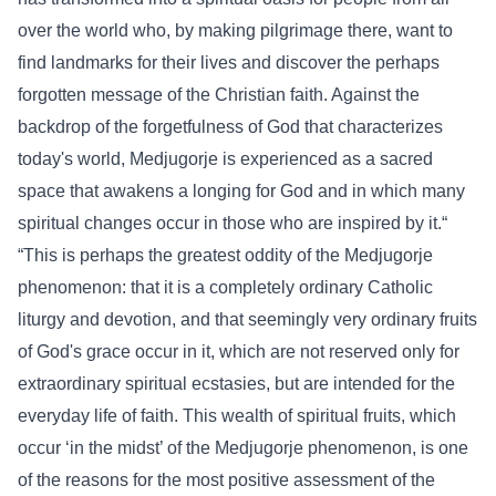
over the world who, by making pilgrimage there, want to
find landmarks for their lives and discover the perhaps
forgotten message of the Christian faith. Against the
backdrop of the forgetfulness of God that characterizes
today's world, Medjugorje is experienced as a sacred
space that awakens a longing for God and in which many
spiritual changes occur in those who are inspired by it.“
“This is perhaps the greatest oddity of the Medjugorje
phenomenon: that it is a completely ordinary Catholic
liturgy and devotion, and that seemingly very ordinary fruits
of God's grace occur in it, which are not reserved only for
extraordinary spiritual ecstasies, but are intended for the
everyday life of faith. This wealth of spiritual fruits, which
occur ‘in the midst’ of the Medjugorje phenomenon, is one
of the reasons for the most positive assessment of the