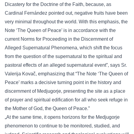
Dicastery for the Doctrine of the Faith, because, as
Cardinal Fernández pointed out, negative fruits have been
very minimal throughout the world. With this emphasis, the
Note ‘The Queen of Peace’ is in accordance with the
current Norms for Proceeding in the Discernment of
Alleged Supernatural Phenomena, which shift the focus
from the question of the supernatural to the spiritual and
pastoral effects of an alleged supernatural event”, says Sr.
Valerija Kovač, emphasizing that “The Note ‘The Queen of
Peace’ marks a decisive turning point in the history and
discernment of Medjugorje, presenting the site as a place
of prayer and spiritual edification for all who seek refuge in
the Mother of God, the Queen of Peace.”
„At the same time, it opens horizons for the Medjugorje
phenomenon to continue to be monitored, studied, and