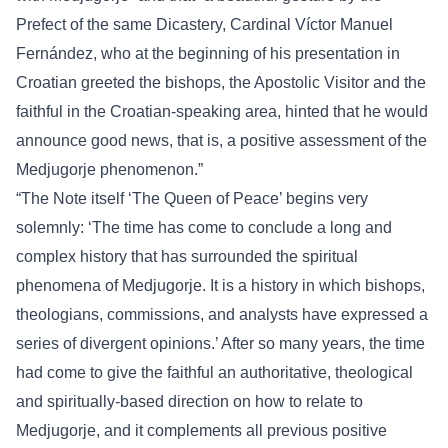
Prefect of the same Dicastery, Cardinal Víctor Manuel
Fernández, who at the beginning of his presentation in
Croatian greeted the bishops, the Apostolic Visitor and the
faithful in the Croatian-speaking area, hinted that he would
announce good news, that is, a positive assessment of the
Medjugorje phenomenon.”
“The Note itself ‘The Queen of Peace’ begins very
solemnly: ‘The time has come to conclude a long and
complex history that has surrounded the spiritual
phenomena of Medjugorje. It is a history in which bishops,
theologians, commissions, and analysts have expressed a
series of divergent opinions.’ After so many years, the time
had come to give the faithful an authoritative, theological
and spiritually-based direction on how to relate to
Medjugorje, and it complements all previous positive