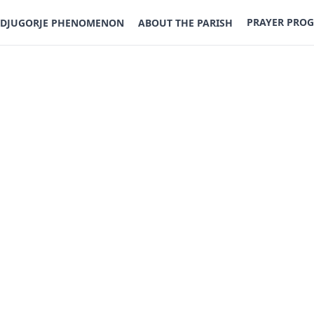
PRAYER PRO
DJUGORJE PHENOMENON
ABOUT THE PARISH