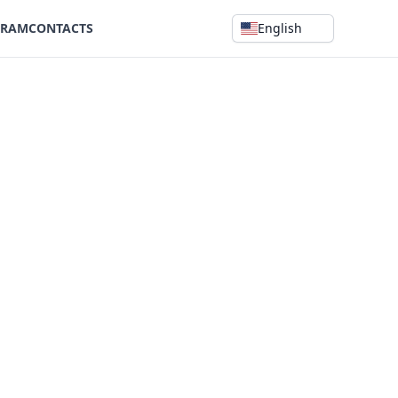
GRAM
CONTACTS
English