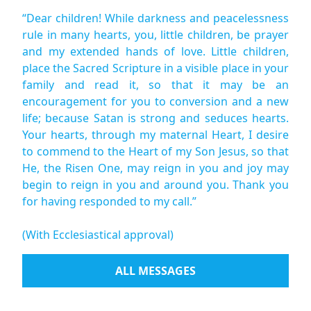
“Dear children! While darkness and peacelessness
rule in many hearts, you, little children, be prayer
and my extended hands of love. Little children,
place the Sacred Scripture in a visible place in your
family and read it, so that it may be an
encouragement for you to conversion and a new
life; because Satan is strong and seduces hearts.
Your hearts, through my maternal Heart, I desire
to commend to the Heart of my Son Jesus, so that
He, the Risen One, may reign in you and joy may
begin to reign in you and around you. Thank you
for having responded to my call.”
(With Ecclesiastical approval)
ALL MESSAGES