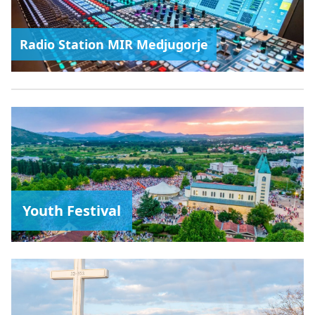
Radio Station MIR Medjugorje
Youth Festival