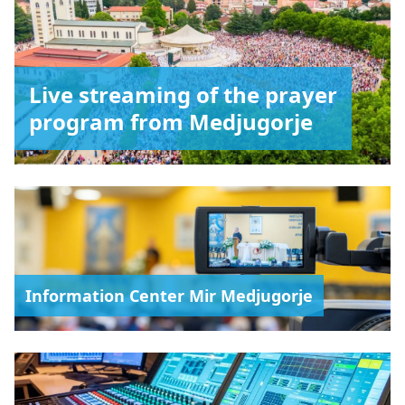
Live streaming of the prayer
program from Medjugorje
Information Center Mir Medjugorje