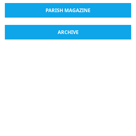
PARISH MAGAZINE
ARCHIVE
Radio Medjugorje
Webshop