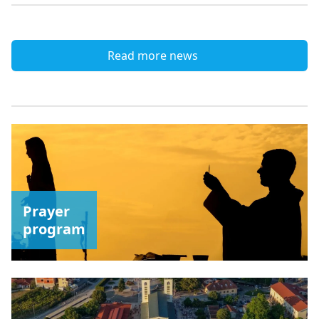
Read more news
Prayer
program