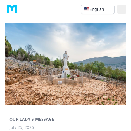
English
OUR LADY'S MESSAGE
July 25, 2026