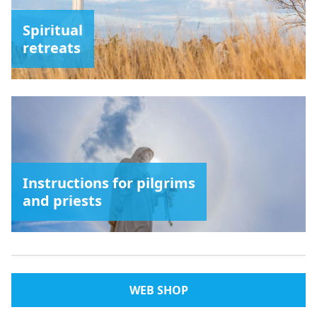
Spiritual
retreats
Instructions for pilgrims
and priests
WEB SHOP