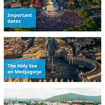
Important
dates
The Holy See
on Medjugorje