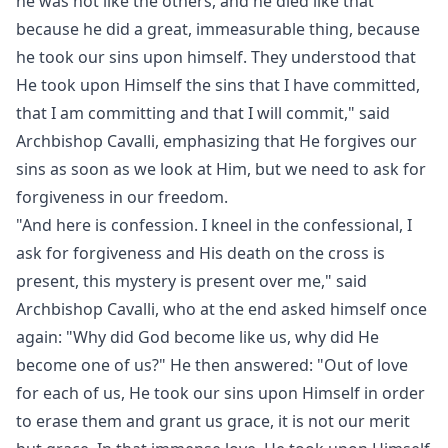
he was not like the others, and he died like that
because he did a great, immeasurable thing, because
he took our sins upon himself. They understood that
He took upon Himself the sins that I have committed,
that I am committing and that I will commit," said
Archbishop Cavalli, emphasizing that He forgives our
sins as soon as we look at Him, but we need to ask for
forgiveness in our freedom.
"And here is confession. I kneel in the confessional, I
ask for forgiveness and His death on the cross is
present, this mystery is present over me," said
Archbishop Cavalli, who at the end asked himself once
again: "Why did God become like us, why did He
become one of us?" He then answered: "Out of love
for each of us, He took our sins upon Himself in order
to erase them and grant us grace, it is not our merit