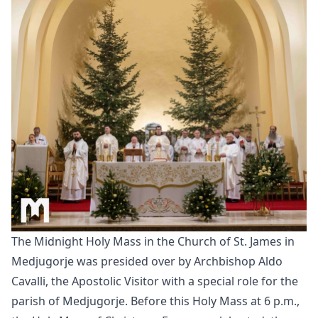
The Midnight Holy Mass in the Church of St. James in
Medjugorje was presided over by Archbishop Aldo
Cavalli, the Apostolic Visitor with a special role for the
parish of Medjugorje. Before this Holy Mass at 6 p.m.,