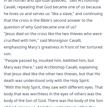
in all human and spiritual qualities," said Archbishop
Cavalli, repeating that God became one of us because
he loves us and serves us "like a slave," and continuing
that the cross is the Bible's second answer to the
question of why God became one of us?
"Jesus died on the cross like the two thieves who were
crucified with him," said Monsignor Cavalli,
emphasizing Mary's greatness in front of her tortured
son.
"People passed by, insulted him, belittled him, but
Mary was there," said Archbishop Cavalli, explaining
that Jesus died like the other two thieves, but that His
death was understood only with the Holy Spirit.
"With the Holy Spirit, they saw with different eyes. That
body that was worthless in the eyes of others was the
body of the Son of God. There was the body of the Son