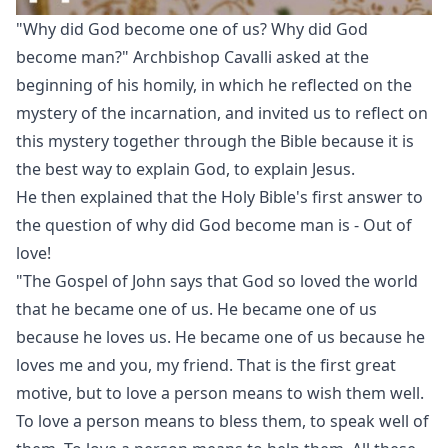
"Why did God become one of us? Why did God
become man?" Archbishop Cavalli asked at the
beginning of his homily, in which he reflected on the
mystery of the incarnation, and invited us to reflect on
this mystery together through the Bible because it is
the best way to explain God, to explain Jesus.
He then explained that the Holy Bible's first answer to
the question of why did God become man is - Out of
love!
"The Gospel of John says that God so loved the world
that he became one of us. He became one of us
because he loves us. He became one of us because he
loves me and you, my friend. That is the first great
motive, but to love a person means to wish them well.
To love a person means to bless them, to speak well of