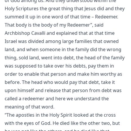
of God among us. And they understood within the
Holy Scriptures the great thing that Jesus did and they
summed it up in one word of that time – Redeemer.
That body is the body of my Redeemer”, said
Archbishop Cavalli and explained that at that time
Israel was divided among large families that owned
land, and when someone in the family did the wrong
thing, sold land, went into debt, the head of the family
was supposed to take over his debts, pay them in
order to enable that person and make him worthy as
before. The head who would pay that debt, take it
upon himself and release that person from debt was
called a redeemer and here we understand the
meaning of that word.
“The apostles in the Holy Spirit looked at the cross
with the eyes of God. He died like the other two, but