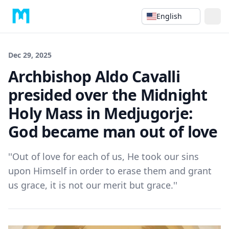
English
Dec 29, 2025
Archbishop Aldo Cavalli
presided over the Midnight
Holy Mass in Medjugorje:
God became man out of love
''Out of love for each of us, He took our sins
upon Himself in order to erase them and grant
us grace, it is not our merit but grace.''