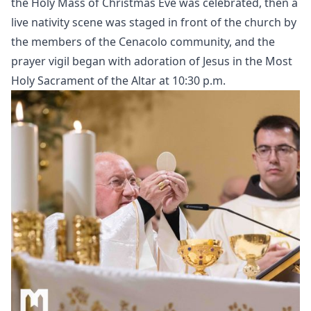
the Holy Mass of Christmas Eve was celebrated, then a
live nativity scene was staged in front of the church by
the members of the Cenacolo community, and the
prayer vigil began with adoration of Jesus in the Most
Holy Sacrament of the Altar at 10:30 p.m.