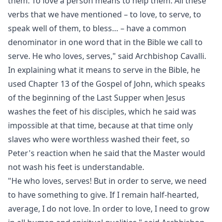
them. To love a person means to help them. All these
verbs that we have mentioned
– to love, to serve, to
speak well of them, to bless… – have a common
denominator in one word that in the Bible we call to
serve. He who loves, serves," said Archbishop Cavalli.
In explaining what it means to serve in the Bible, he
used Chapter 13 of the Gospel of John, which speaks
of the beginning of the Last Supper when Jesus
washes the feet of his disciples, which he said was
impossible at that time, because at that time only
slaves who were worthless washed their feet, so
Peter's reaction when he said that the Master would
not wash his feet is understandable.
"He who loves, serves! But in order to serve, we need
to have something to give. If I remain half-hearted,
average, I do not love. In order to love, I need to grow