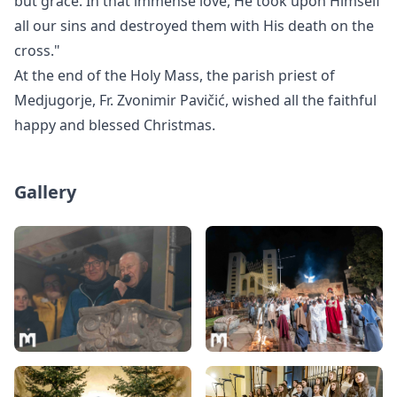
but grace. In that immense love, He took upon Himself
all our sins and destroyed them with His death on the
cross."
At the end of the Holy Mass, the parish priest of
Medjugorje, Fr. Zvonimir Pavi
čić, wished all the faithful
happy and blessed Christmas.
Gallery