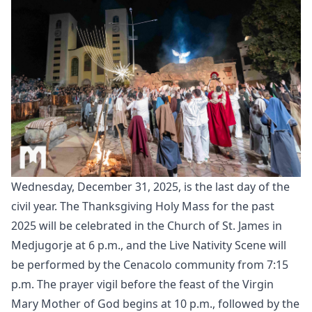
Wednesday, December 31, 2025, is the last day of the
civil year. The Thanksgiving Holy Mass for the past
2025 will be celebrated in the Church of St. James in
Medjugorje at 6 p.m., and the Live Nativity Scene will
be performed by the Cenacolo community from 7:15
p.m. The prayer vigil before the feast of the Virgin
Mary Mother of God begins at 10 p.m., followed by the