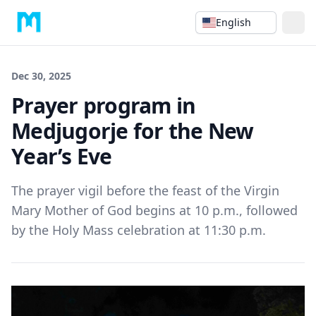
English
Dec 30, 2025
Prayer program in
Medjugorje for the New
Year’s Eve
The prayer vigil before the feast of the Virgin
Mary Mother of God begins at 10 p.m., followed
by the Holy Mass celebration at 11:30 p.m.