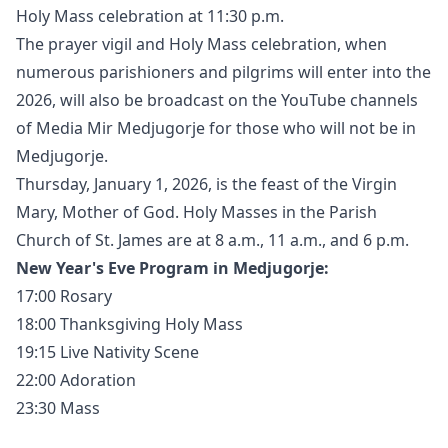
Holy Mass celebration at 11:30 p.m.
The prayer vigil and Holy Mass celebration, when
numerous parishioners and pilgrims will enter into the
2026, will also be broadcast on the YouTube channels
of Media Mir Medjugorje for those who will not be in
Medjugorje.
Thursday, January 1, 2026, is the feast of the Virgin
Mary, Mother of God. Holy Masses in the Parish
Church of St. James are at 8 a.m., 11 a.m., and 6 p.m.
New Year's Eve Program in Medjugorje:
17:00 Rosary
18:00 Thanksgiving Holy Mass
19:15 Live Nativity Scene
22:00 Adoration
23:30 Mass