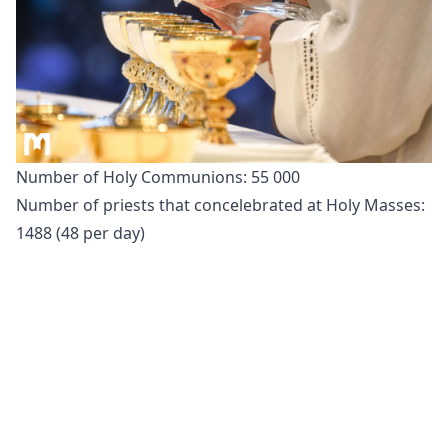
Number of Holy Communions: 55 000
Number of priests that concelebrated at Holy Masses:
1488 (48 per day)