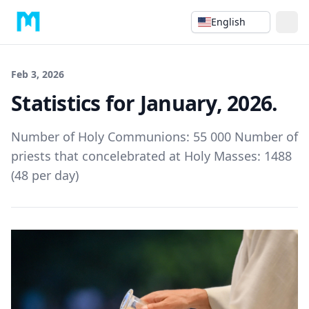
English
Feb 3, 2026
Statistics for January, 2026.
Number of Holy Communions: 55 000 Number of
priests that concelebrated at Holy Masses: 1488
(48 per day)