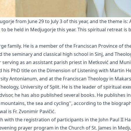
jugorje from June 29 to July 3 of this year, and the theme is:
 to be held in Medjugorje this year. This spiritual retreat is 
 large family. He is a member of the Franciscan Province of t
 the seminary and classical high school in Sinj, and Theol
r serving as an assistant parish priest in Metković and Muni
his PhD title on the Dimension of Listening with Martin H
rsity Antonianum, and at the Franciscan Theology in Makarsk
heology, University of Split. He is the leader of spiritual ex
 advisor, he has also published several books. He publishes i
ountains, the sea and cycling'', according to the biography
al is Fr. Zvonimir Pavičić.
h with the registration of participants in the John Paul II Ha
e evening prayer program in the Church of St. James in Medju