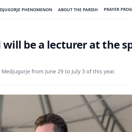
PRAYER PRO
DJUGORJE PHENOMENON
ABOUT THE PARISH
will be a lecturer at the sp
n Medjugorje from June 29 to July 3 of this year.