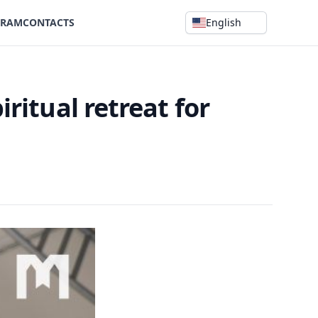
GRAM
CONTACTS
English
iritual retreat for