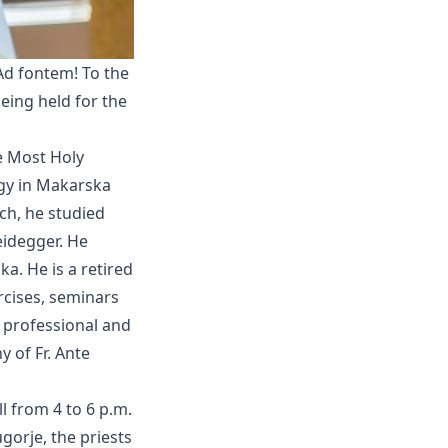
 Ad fontem! To the
being held for the
he Most Holy
ogy in Makarska
ch, he studied
eidegger. He
a. He is a retired
ercises, seminars
n professional and
 of Fr. Ante
ll from 4 to 6 p.m.
gorje, the priests