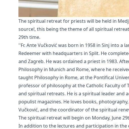
The spiritual retreat for priests will be held in Med
source!, this being the theme of all spiritual retreat
29th time.
''Fr. Ante Vučković was born in 1958 in Sinj into a
Redeemer with headquarters in Split. He completed
and Zagreb. He was ordained a priest in 1983. Afte
Philosophy in Munich and Rome, where he received 
taught Philosophy in Rome, at the Pontifical Unive
professor of philosophy at the Catholic Faculty of T
and spiritual retreats. He is a spiritual leader and
populist magazines. He loves books, photography, m
Vučković, and the coordinator of the spiritual renew
The spiritual retreat will begin on Monday, June 29t
In addition to the lectures and participation in th