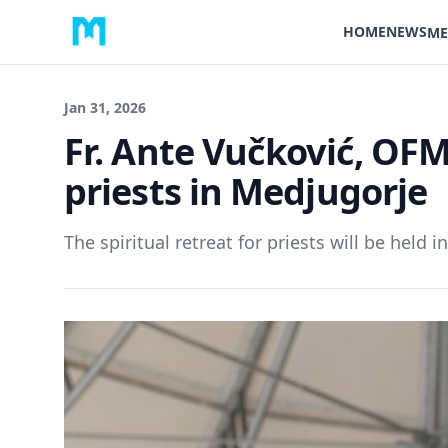
HOME
NEWS
ME
Jan 31, 2026
Fr. Ante Vučković, OFM 
priests in Medjugorje
The spiritual retreat for priests will be held i