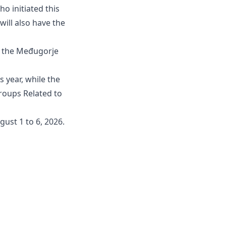
ho initiated this
will also have the
f the Međugorje
s year, while the
Groups Related to
gust 1 to 6, 2026.