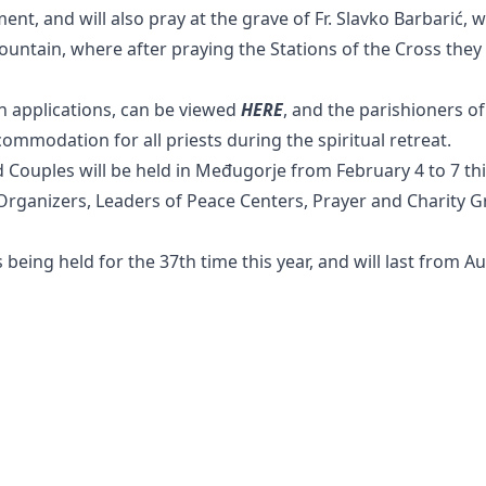
ent, and will also pray at the grave of Fr. Slavko Barbarić, w
Mountain, where after praying the Stations of the Cross they 
n applications, can be viewed
HERE
, and the parishioners o
ccommodation for all priests during the spiritual retreat.
d Couples will be held in Međugorje from February 4 to 7 thi
e Organizers, Leaders of Peace Centers, Prayer and Charity 
s being held for the 37th time this year, and will last from Au
Radio Medjugorje
Webshop
Youth Festival
Contact