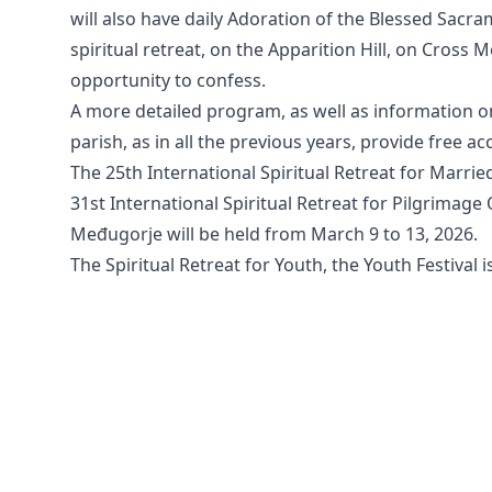
will also have daily Adoration of the Blessed Sacram
spiritual retreat, on the Apparition Hill, on Cross 
opportunity to confess.
A more detailed program, as well as information o
parish, as in all the previous years, provide free a
The 25th International Spiritual Retreat for Marrie
31st International Spiritual Retreat for Pilgrimag
Međugorje will be held from March 9 to 13, 2026.
The Spiritual Retreat for Youth, the Youth Festival i
All rights reserved © 2026